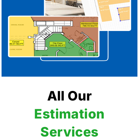
All Our
Estimation
Services