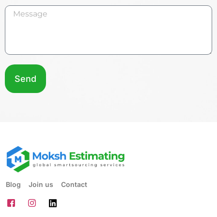
Send
Blog
Join us
Contact