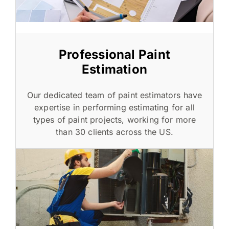
Professional Paint
Estimation
Our dedicated team of paint estimators have
expertise in performing estimating for all
types of paint projects, working for more
than 30 clients across the US.