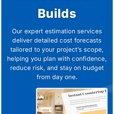
Builds
Our expert estimation services
deliver detailed cost forecasts
tailored to your project’s scope,
helping you plan with confidence,
reduce risk, and stay on budget
from day one.