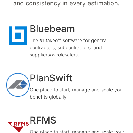
and consistency in every estimation.
Bluebeam
The #1 takeoff software for general
contractors, subcontractors, and
suppliers/wholesalers.
PlanSwift
One place to start, manage and scale your
benefits globally
RFMS
One place to start, manage and scale your