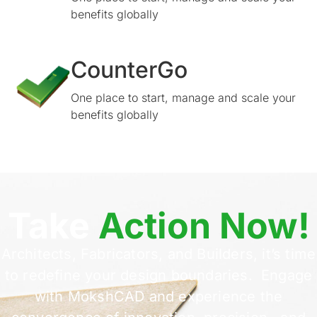
benefits globally
CounterGo
One place to start, manage and scale your
benefits globally
Take
Action Now!
Architects, Fabricators, and Builders, it’s time
to redefine your design boundaries. Engage
with MokshCAD and experience the