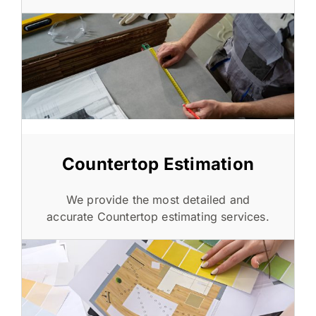
Countertop Estimation
We provide the most detailed and
accurate Countertop estimating services.