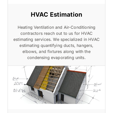
HVAC Estimation
Heating Ventilation and Air-Conditioning
contractors reach out to us for HVAC
estimating services. We specialized in HVAC
estimating quantifying ducts, hangers,
elbows, and fixtures along with the
condensing evaporating units.