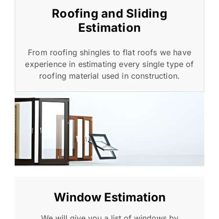
Roofing and Sliding
Estimation
From roofing shingles to flat roofs we have
experience in estimating every single type of
roofing material used in construction.
Window Estimation
We will give you a list of windows by