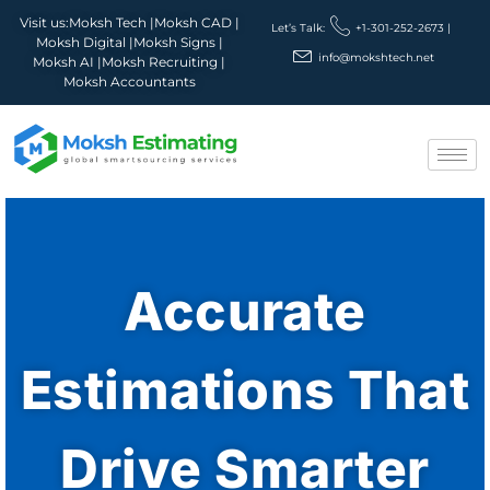
Visit us:
Moksh Tech |
Moksh CAD |
Let’s Talk:
+1-301-252-2673 |
Moksh Digital |
Moksh Signs |
info@mokshtech.net
Moksh AI |
Moksh Recruiting |
Moksh Accountants
Accurate
Estimations That
Drive Smarter