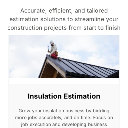
Accurate, efficient, and tailored
estimation solutions to streamline your
construction projects from start to finish
Insulation Estimation
Grow your insulation business by bidding
more jobs accurately, and on time. Focus on
job execution and developing business