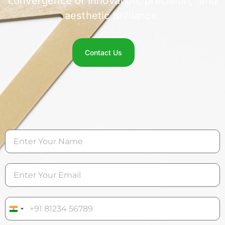
convergence of innovation, precision, and
aesthetic brilliance.
Contact Us
India +91