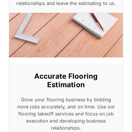
relationships and leave the estimating to us.
Accurate Flooring
Estimation
Grow your flooring business by bidding
more jobs accurately, and on time. Use our
flooring takeoff services and focus on job
execution and developing business
relationships.