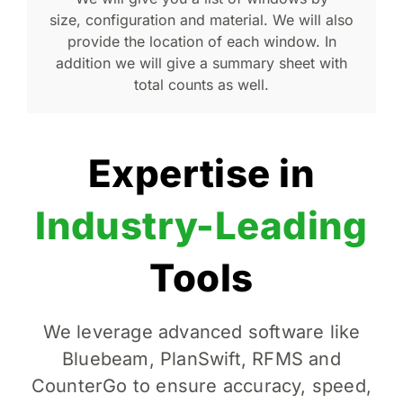
size, configuration and material. We will also
provide the location of each window. In
addition we will give a summary sheet with
total counts as well.
Expertise in
Industry-Leading
Tools
We leverage advanced software like
Bluebeam, PlanSwift, RFMS and
CounterGo to ensure accuracy, speed,